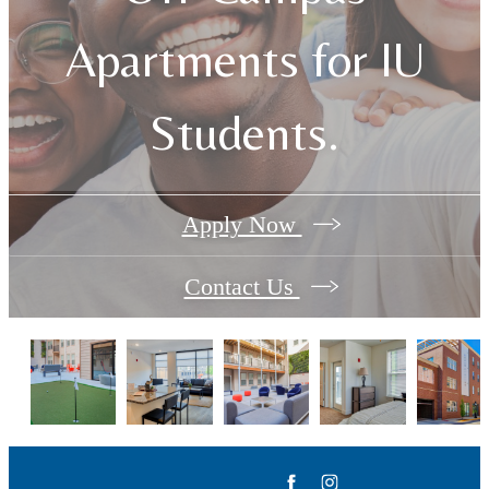
Apartments for IU
Students.
Apply Now
Contact Us