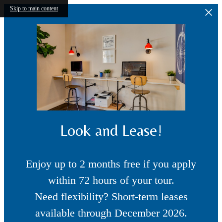
Skip to main content
Look and Lease!
Enjoy up to 2 months free if you apply
within 72 hours of your tour.
Need flexibility? Short-term leases
available through December 2026.