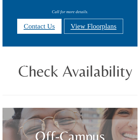
Call for more details.
Contact Us
View Floorplans
Check Availability
Off-Campus