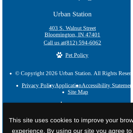
Urban Station
403 S. Walnut Street
Bloomington, IN 47401
Call us at
(812) 594-6062
Pet Policy
© Copyright 2026 Urban Station. All Rights Reser
Privacy Policy
Application
Accessibility Statemen
Site Map
This site uses cookies to improve your bro
experience. By using our site you agree to